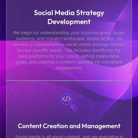
Social Media Strategy
Development
We begin by understanding your business goals, target
audience, and industry landscape. Based on this, we
develop a comprehensive social media strategy tailored
to your specific needs. This includes identifying the
best platforms for your brand, setting measurable
goals, and creating a content calendar for consistent
engagement.
Content Creation and Management
Social media is all about content, and we specialize in