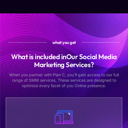
what you get
What is included inOur Social Media
Marketing Services?
When you partner with Plan C, you’ll gain access to our full
range of SMM services. These services are designed to
optimize every facet of you Online presence.