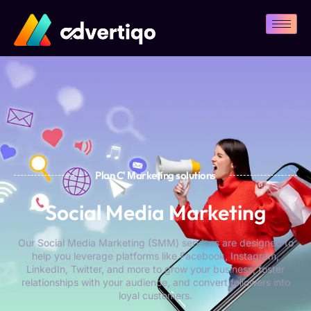
Plan C' Мarketing solutions
Social Media Marketing
Our Social Media Marketing (SMM) services are designed to
help you leverage platforms like Facebook, Instagram,
LinkedIn, Twitter, and more to grow your business, foster
relationships with your audience, and convert followers into
loyal customers.