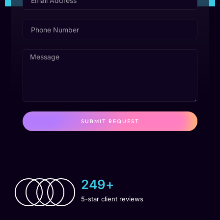
SUBMIT REQUEST
250
+
5-star client reviews