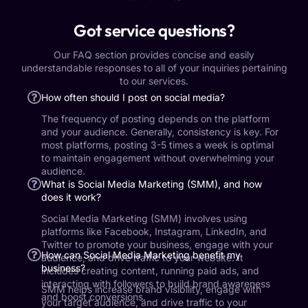
Got service questions?
Our FAQ section provides concise and easily
understandable responses to all of your inquiries pertaining
to our services.
How often should I post on social media?
The frequency of posting depends on the platform
and your audience. Generally, consistency is key. For
most platforms, posting 3-5 times a week is optimal
to maintain engagement without overwhelming your
audience.
What is Social Media Marketing (SMM), and how
does it work?
Social Media Marketing (SMM) involves using
platforms like Facebook, Instagram, LinkedIn, and
Twitter to promote your business, engage with your
How can Social Media Marketing benefit my
audience, and drive traffic to your website. It
business?
includes creating content, running paid ads, and
interacting with followers to build brand awareness
SMM helps increase brand visibility, engage with
and boost conversions.
your target audience, and drive traffic to your