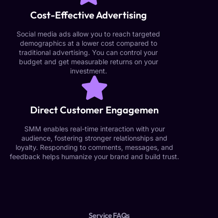
Cost-Effective Advertising
Social media ads allow you to reach targeted
demographics at a lower cost compared to
traditional advertising. You can control your
budget and get measurable returns on your
investment.
Direct Customer Engagemen
SMM enables real-time interaction with your
audience, fostering stronger relationships and
loyalty. Responding to comments, messages, and
feedback helps humanize your brand and build trust.
Service FAQs