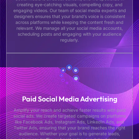
creating eye-catching visuals, compelling copy, and
engaging videos. Our team of social media experts and
designers ensures that your brand’s voice is consistent
across platforms while keeping the content fresh and
relevant. We manage all your social media accounts,
scheduling posts and engaging with your audience
regularly.
Paid Social Media Advertising
Amplify your reach and achieve faster results with paid
social ads. We create targeted campaigns on platforms
like Facebook Ads, Instagram Ads, LinkedIn Ads, and
Twitter Ads, ensuring that your brand reaches the right
audience. Whether your goal is to generate leads,