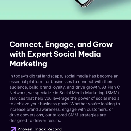
Connect, Engage, and Grow
with Expert Social Media
Marketing
In today’s digital landscape, social media has become an
essential platform for businesses to connect with their
audience, build brand loyalty, and drive growth. At Plan C
Network, we specialize in Social Media Marketing (SMM)
services that help you leverage the power of social media
to achieve your business goals. Whether you’re looking to
increase brand awareness, engage with customers, or
drive conversions, our tailored SMM strategies are
designed to deliver results.
Proven Track Record