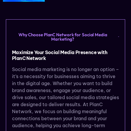
Why Choose PlanC Network for Social Media
Marketing?
Maximize Your Social Media Presence with
PlanC Network
Social media marketing is no longer an option –
it’s a necessity for businesses aiming to thrive
in the digital age. Whether you want to build
brand awareness, engage your audience, or
drive sales, our tailored social media strategies
are designed to deliver results. At PlanC
Network, we focus on building meaningful
connections between your brand and your
audience, helping you achieve long-term