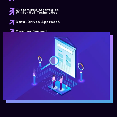
Customized Strategies
White-Hat Techniques
Data-Driven Approach
Ongoing Support
Sustainable Organic Traffic