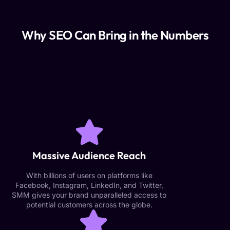
Why SEO Can Bring in the Numbers
Massive Audience Reach
With billions of users on platforms like
Facebook, Instagram, LinkedIn, and Twitter,
SMM gives your brand unparalleled access to
potential customers across the globe.