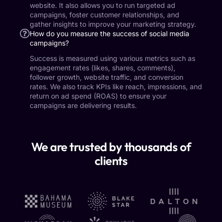
website. It also allows you to run targeted ad
campaigns, foster customer relationships, and
gather insights to improve your marketing strategy.
How do you measure the success of social media
campaigns?
Success is measured using various metrics such as
engagement rates (likes, shares, comments),
follower growth, website traffic, and conversion
rates. We also track KPIs like reach, impressions, and
return on ad spend (ROAS) to ensure your
campaigns are delivering results.
We are trusted by thousands of
clients