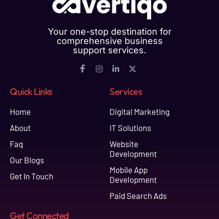
Your one-stop destination for
comprehensive business
support services.
Quick Links
Services
Home
Digital Marketing
About
IT Solutions
Faq
Website
Development
Our Blogs
Mobile App
Get In Touch
Development
Paid Search Ads
Get Connected