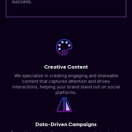
success.
Creative Content
We specialize in creating engaging and shareable
content that captures attention and drives
interactions, helping your brand stand out on social
platforms.
Data-Driven Campaigns