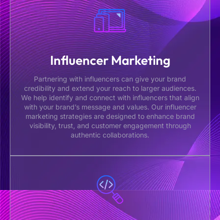
Influencer Marketing
Partnering with influencers can give your brand
credibility and extend your reach to larger audiences.
We help identify and connect with influencers that align
with your brand’s message and values. Our influencer
marketing strategies are designed to enhance brand
visibility, trust, and customer engagement through
authentic collaborations.