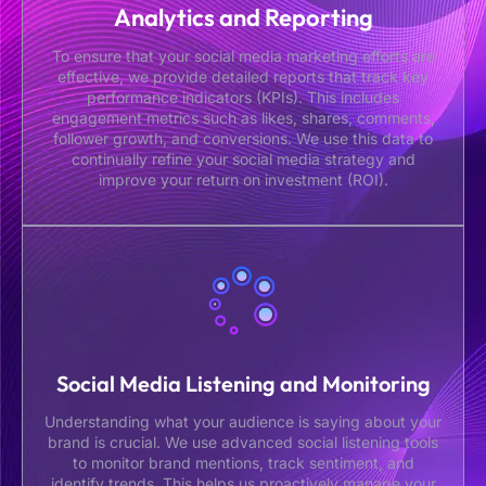
Analytics and Reporting
To ensure that your social media marketing efforts are
effective, we provide detailed reports that track key
performance indicators (KPIs). This includes
engagement metrics such as likes, shares, comments,
follower growth, and conversions. We use this data to
continually refine your social media strategy and
improve your return on investment (ROI).
Social Media Listening and Monitoring
Understanding what your audience is saying about your
brand is crucial. We use advanced social listening tools
to monitor brand mentions, track sentiment, and
identify trends. This helps us proactively manage your