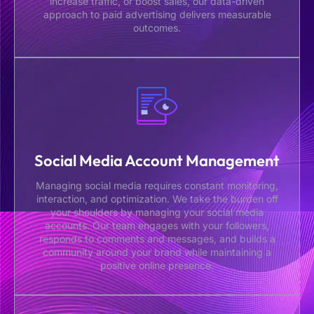
increase traffic, or boost sales, our data-driven
approach to paid advertising delivers measurable
outcomes.
Social Media Account Management
Managing social media requires constant monitoring,
interaction, and optimization. We take the burden off
your shoulders by managing your social media
accounts. Our team engages with your followers,
responds to comments and messages, and builds a
community around your brand while maintaining a
positive online presence.