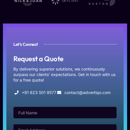
Let's Connect
Request a Quote
By delivering superior solutions, we continuously
surpass our clients' expectations. Get in touch with us
for a free quote!
+91 623 501 9577
contact@advertiqo.com