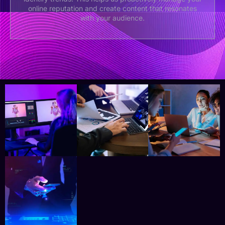
online reputation and create content that resonates
with your audience.