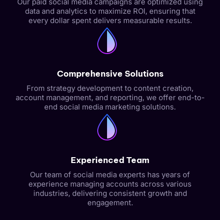
Our paid social media campaigns are optimized using
data and analytics to maximize ROI, ensuring that
every dollar spent delivers measurable results.
Comprehensive Solutions
From strategy development to content creation,
account management, and reporting, we offer end-to-
end social media marketing solutions.
Experienced Team
Our team of social media experts has years of
experience managing accounts across various
industries, delivering consistent growth and
engagement.