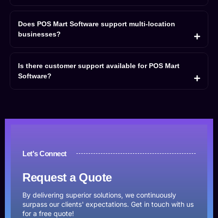
Does POS Mart Software support multi-location
businesses?
Is there customer support available for POS Mart
Software?
Let's Connect
Request a Quote
By delivering superior solutions, we continuously
surpass our clients' expectations. Get in touch with us
for a free quote!