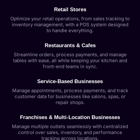
Retail Stores
Optimize your retail operations, from sales tracking to
inventory management, with a POS system designed
to handle everything.
Restaurants & Cafes
Streamline orders, process payments, and manage
tables with ease, all while keeping your kitchen and
front-end teams in sync.
Service-Based Businesses
Manage appointments, process payments, and track
customer data for businesses like salons, spas, or
repair shops.
Franchises & Multi-Location Businesses
Manage multiple outlets seamlessly with centralized
control over sales, inventory, and performance
tracking across locations.