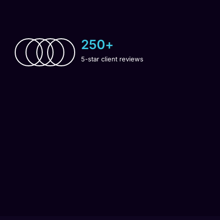
250
+
5-star client reviews