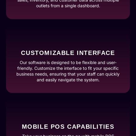
outlets from a single dashboard.
CUSTOMIZABLE INTERFACE
Our software is designed to be flexible and user-
friendly. Customize the interface to fit your specific
business needs, ensuring that your staff can quickly
and easily navigate the system.
MOBILE POS CAPABILITIES