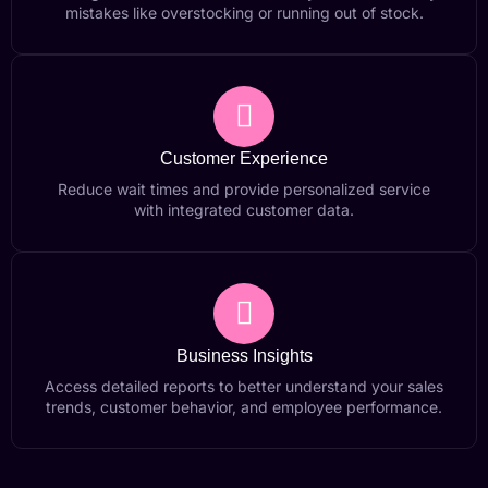
mistakes like overstocking or running out of stock.
Customer Experience
Reduce wait times and provide personalized service
with integrated customer data.
Business Insights
Access detailed reports to better understand your sales
trends, customer behavior, and employee performance.