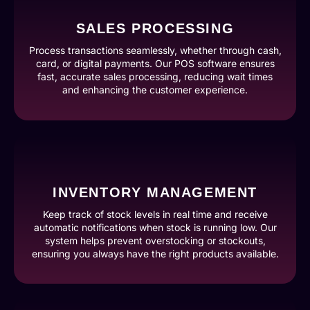
SALES PROCESSING
Process transactions seamlessly, whether through cash,
card, or digital payments. Our POS software ensures
fast, accurate sales processing, reducing wait times
and enhancing the customer experience.
INVENTORY MANAGEMENT
Keep track of stock levels in real time and receive
automatic notifications when stock is running low. Our
system helps prevent overstocking or stockouts,
ensuring you always have the right products available.