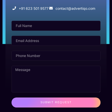
+91 623 501 9577
contact@advertiqo.com
SUBMIT REQUEST