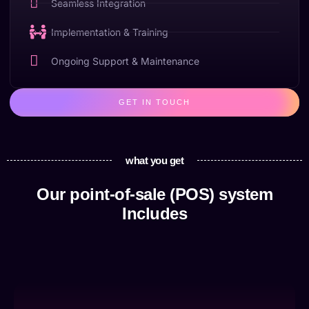
Seamless Integration
Implementation & Training
Ongoing Support & Maintenance
GET IN TOUCH
what you get
Our point-of-sale (POS) system
Includes