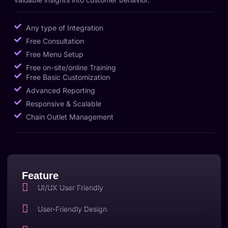
Any type of Integration
Free Consultation
Free Menu Setup
Free on-site/online Training
Free Basic Customization
Advanced Reporting
Responsive & Scalable
Chain Outlet Management
Feature
UI/UX User Friendly
User-Friendly Design