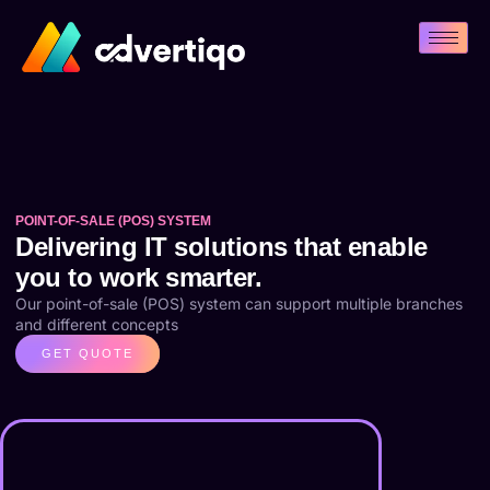
POINT-OF-SALE (POS) SYSTEM
Delivering IT solutions that enable
you to work smarter.
Our point-of-sale (POS) system can support multiple branches
and different concepts
GET QUOTE