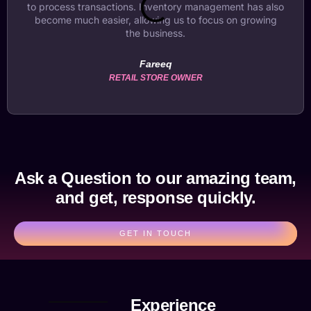
to process transactions. Inventory management has also
become much easier, allowing us to focus on growing
the business.
Fareeq
RETAIL STORE OWNER
Ask a Question to our amazing team,
and get, response quickly.
GET IN TOUCH
Experience