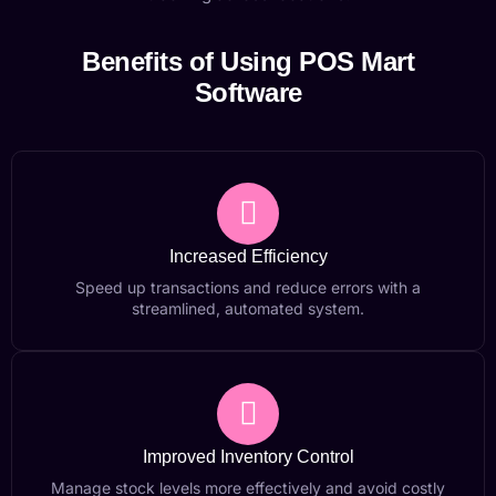
Benefits of Using POS Mart
Software
Increased Efficiency
Speed up transactions and reduce errors with a
streamlined, automated system.
Improved Inventory Control
Manage stock levels more effectively and avoid costly