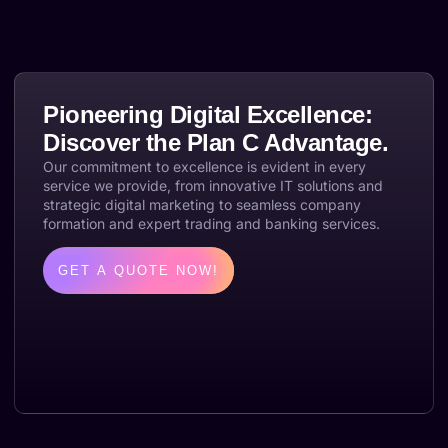
Pioneering Digital Excellence:
Discover the Plan C Advantage.
Our commitment to excellence is evident in every
service we provide, from innovative IT solutions and
strategic digital marketing to seamless company
formation and expert trading and banking services.
GET A QUOTE NOW!