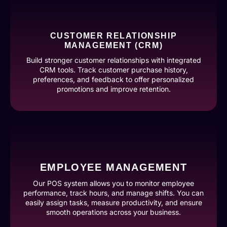
CUSTOMER RELATIONSHIP
MANAGEMENT (CRM)
Build stronger customer relationships with integrated
CRM tools. Track customer purchase history,
preferences, and feedback to offer personalized
promotions and improve retention.
EMPLOYEE MANAGEMENT
Our POS system allows you to monitor employee
performance, track hours, and manage shifts. You can
easily assign tasks, measure productivity, and ensure
smooth operations across your business.