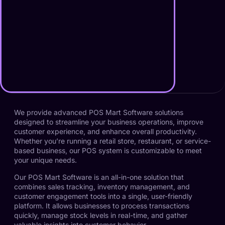
We provide advanced POS Mart Software solutions
designed to streamline your business operations, improve
customer experience, and enhance overall productivity.
Whether you’re running a retail store, restaurant, or service-
based business, our POS system is customizable to meet
your unique needs.
Our POS Mart Software is an all-in-one solution that
combines sales tracking, inventory management, and
customer engagement tools into a single, user-friendly
platform. It allows businesses to process transactions
quickly, manage stock levels in real-time, and gather
valuable insights into customer behavior.