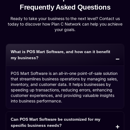
Frequently Asked Questions
Ready to take your business to the next level? Contact us
today to discover how Plan C Network can help you achieve
your goals.
What is POS Mart Software, and how can it benefit
my business?
POS Mart Software is an all-in-one point-of-sale solution
that streamlines business operations by managing sales,
inventory, and customer data. It helps businesses by
speeding up transactions, reducing errors, enhancing
customer experiences, and providing valuable insights
into business performance.
Can POS Mart Software be customized for my
specific business needs?