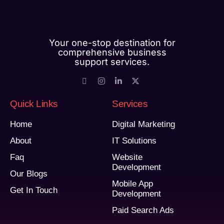
Your one-stop destination for
comprehensive business
support services.
Quick Links
Services
Home
Digital Marketing
About
IT Solutions
Faq
Website
Development
Our Blogs
Mobile App
Get In Touch
Development
Paid Search Ads