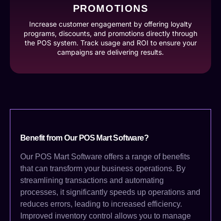
PROMOTIONS
Increase customer engagement by offering loyalty
programs, discounts, and promotions directly through
the POS system. Track usage and ROI to ensure your
campaigns are delivering results.
Benefit from Our POS Mart Software?
Our POS Mart Software offers a range of benefits
that can transform your business operations. By
streamlining transactions and automating
processes, it significantly speeds up operations and
reduces errors, leading to increased efficiency.
Improved inventory control allows you to manage