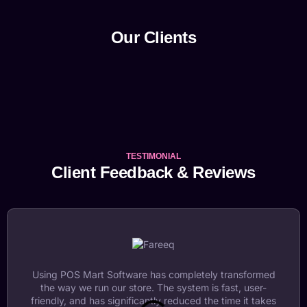
Our Clients
TESTIMONIAL
Client Feedback & Reviews
Using POS Mart Software has completely transformed
the way we run our store. The system is fast, user-
friendly, and has significantly reduced the time it takes