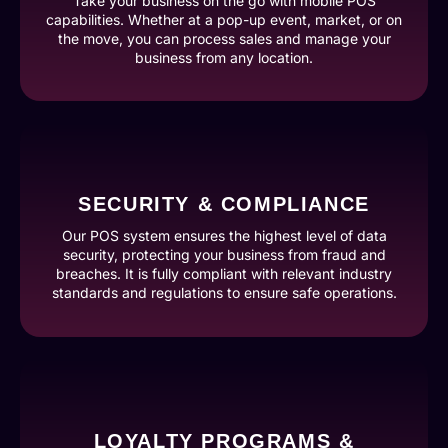
Take your business on the go with mobile POS
capabilities. Whether at a pop-up event, market, or on
the move, you can process sales and manage your
business from any location.
SECURITY & COMPLIANCE
Our POS system ensures the highest level of data
security, protecting your business from fraud and
breaches. It is fully compliant with relevant industry
standards and regulations to ensure safe operations.
LOYALTY PROGRAMS &