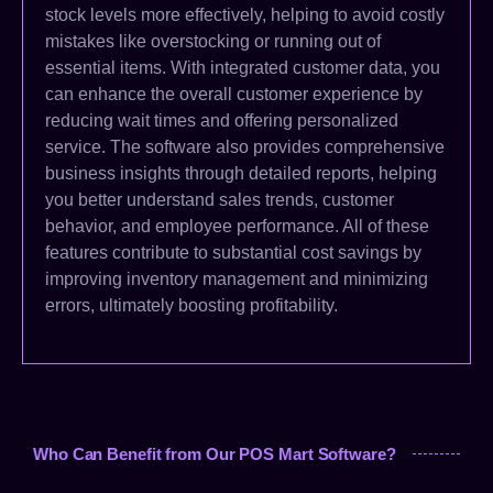
stock levels more effectively, helping to avoid costly
mistakes like overstocking or running out of
essential items. With integrated customer data, you
can enhance the overall customer experience by
reducing wait times and offering personalized
service. The software also provides comprehensive
business insights through detailed reports, helping
you better understand sales trends, customer
behavior, and employee performance. All of these
features contribute to substantial cost savings by
improving inventory management and minimizing
errors, ultimately boosting profitability.
Who Can Benefit from Our POS Mart Software?