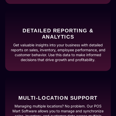
DETAILED REPORTING &
ANALYTICS
Get valuable insights into your business with detailed
reports on sales, inventory, employee performance, and
customer behavior. Use this data to make informed
decisions that drive growth and profitability.
MULTI-LOCATION SUPPORT
Managing multiple locations? No problem. Our POS
Mart Software allows you to manage and synchronize
sales, inventory, and customer data across multiple